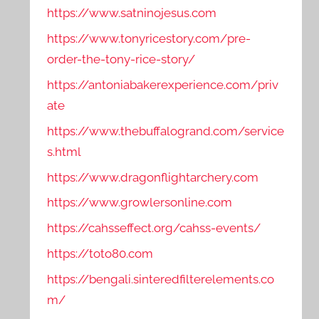
https://www.satninojesus.com
https://www.tonyricestory.com/pre-
order-the-tony-rice-story/
https://antoniabakerexperience.com/priv
ate
https://www.thebuffalogrand.com/service
s.html
https://www.dragonflightarchery.com
https://www.growlersonline.com
https://cahsseffect.org/cahss-events/
https://toto80.com
https://bengali.sinteredfilterelements.co
m/