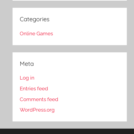
Categories
Online Games
Meta
Log in
Entries feed
Comments feed
WordPress.org