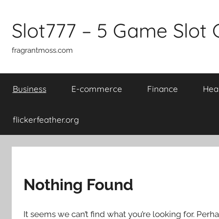
Skip
to
Slot777 – 5 Game Slot
content
fragrantmoss.com
Business
E-commerce
Finance
Hea
flickerfeather.org
Nothing Found
It seems we can’t find what you’re looking for. Perh