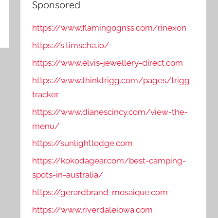
Sponsored
https://www.flamingognss.com/rinexon
rch
https://s.timscha.io/
https://www.elvis-jewellery-direct.com
https://www.thinktrigg.com/pages/trigg-
tracker
https://www.dianescincy.com/view-the-
menu/
https://sunlightlodge.com
https://kokodagear.com/best-camping-
spots-in-australia/
https://gerardbrand-mosaique.com
https://www.riverdaleiowa.com