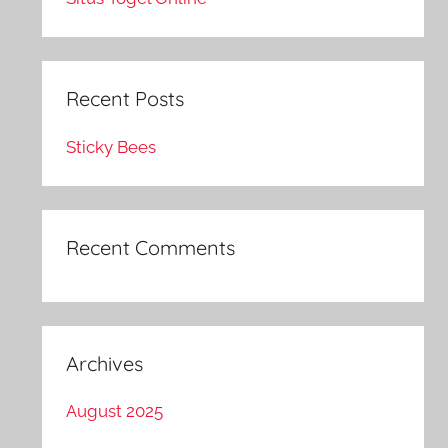
Recent Posts
Sticky Bees
Recent Comments
Archives
August 2025