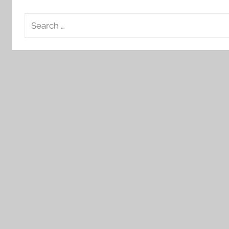
Search
for: