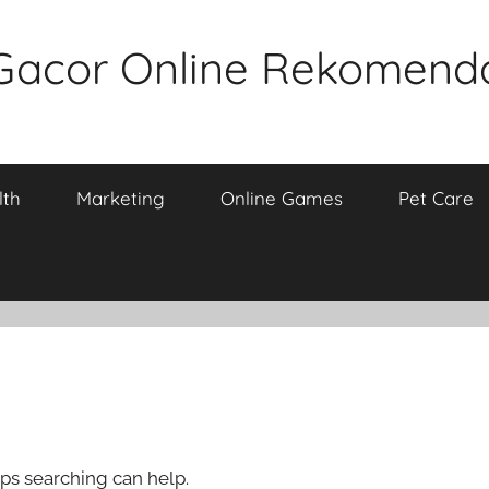
 Gacor Online Rekomend
lth
Marketing
Online Games
Pet Care
aps searching can help.