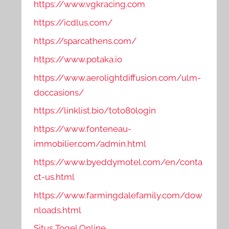
https://www.vgkracing.com
https://icdlus.com/
https://sparcathens.com/
https://www.potaka.io
https://www.aerolightdiffusion.com/ulm-
doccasions/
https://linklist.bio/toto80login
https://www.fonteneau-
immobilier.com/admin.html
https://www.byeddymotel.com/en/conta
ct-us.html
https://www.farmingdalefamily.com/dow
nloads.html
Situs Togel Online