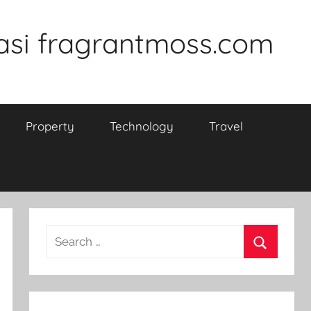
asi fragrantmoss.com
Property
Technology
Travel
Search
for:
Search