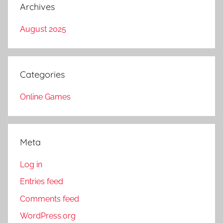
Archives
August 2025
Categories
Online Games
Meta
Log in
Entries feed
Comments feed
WordPress.org