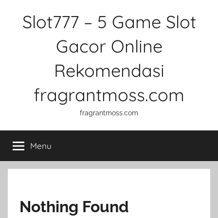
Skip
Slot777 – 5 Game Slot
to
content
Gacor Online
Rekomendasi
fragrantmoss.com
fragrantmoss.com
Menu
Nothing Found