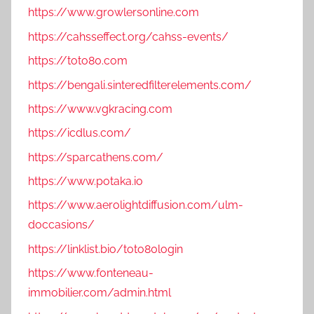
https://www.growlersonline.com
https://cahsseffect.org/cahss-events/
https://toto80.com
https://bengali.sinteredfilterelements.com/
https://www.vgkracing.com
https://icdlus.com/
https://sparcathens.com/
https://www.potaka.io
https://www.aerolightdiffusion.com/ulm-
doccasions/
https://linklist.bio/toto80login
https://www.fonteneau-
immobilier.com/admin.html