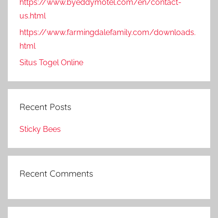
https://www.byeddymotel.com/en/contact-
us.html
https://www.farmingdalefamily.com/downloads.
html
Situs Togel Online
Recent Posts
Sticky Bees
Recent Comments