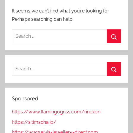
It seems we can’t find what you’re looking for.
Perhaps searching can help.
S
e
S
a
e
r
a
S
c
r
e
h
S
c
a
f
e
h
r
o
a
Sponsored
c
r
r
h
:
https://www.flamingognss.com/rinexon
c
f
h
https://s.timscha.io/
o
https://www.elvis-jewellery-direct.com
r