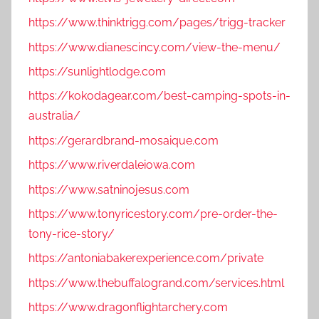
:
https://www.thinktrigg.com/pages/trigg-tracker
https://www.dianescincy.com/view-the-menu/
https://sunlightlodge.com
https://kokodagear.com/best-camping-spots-in-
australia/
https://gerardbrand-mosaique.com
https://www.riverdaleiowa.com
https://www.satninojesus.com
https://www.tonyricestory.com/pre-order-the-
tony-rice-story/
https://antoniabakerexperience.com/private
https://www.thebuffalogrand.com/services.html
https://www.dragonflightarchery.com