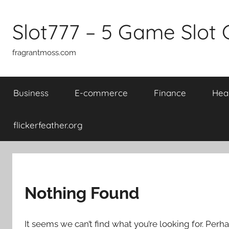
Skip
to
Slot777 – 5 Game Slot
content
fragrantmoss.com
Business
E-commerce
Finance
Hea
flickerfeather.org
Nothing Found
It seems we can’t find what you’re looking for. Perh