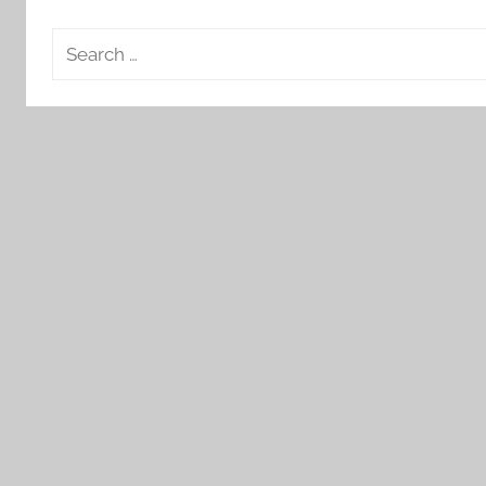
Search
for: