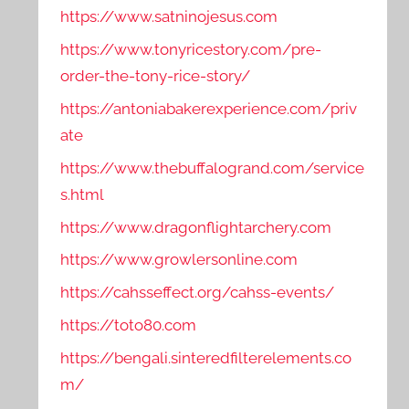
https://www.satninojesus.com
https://www.tonyricestory.com/pre-
order-the-tony-rice-story/
https://antoniabakerexperience.com/priv
ate
https://www.thebuffalogrand.com/service
s.html
https://www.dragonflightarchery.com
https://www.growlersonline.com
https://cahsseffect.org/cahss-events/
https://toto80.com
https://bengali.sinteredfilterelements.co
m/