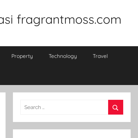
asi fragrantmoss.com
Property
Technology
Travel
Search
for:
Search