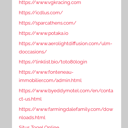
https://www.vgkracing.com
https://icdlus.com/
https://sparcathens.com/
https://www.potaka.io
https://www.aerolightdiffusion.com/ulm-
doccasions/
https://linklist.bio/toto80login
https://www.fonteneau-
immobilier.com/admin.html
https://www.byeddymotel.com/en/conta
ct-us.html
https://www.farmingdalefamily.com/dow
nloads.html
Situs Togel Online