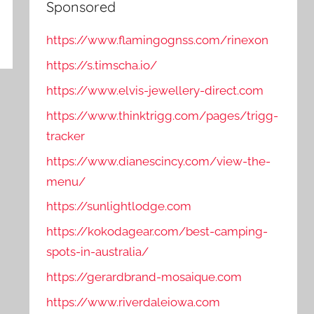
Sponsored
https://www.flamingognss.com/rinexon
rch
https://s.timscha.io/
https://www.elvis-jewellery-direct.com
https://www.thinktrigg.com/pages/trigg-
tracker
https://www.dianescincy.com/view-the-
menu/
https://sunlightlodge.com
https://kokodagear.com/best-camping-
spots-in-australia/
https://gerardbrand-mosaique.com
https://www.riverdaleiowa.com