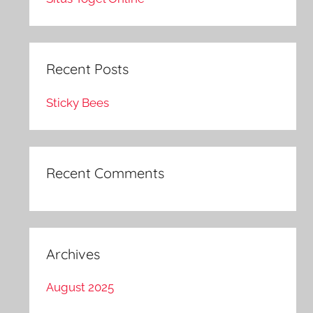
Recent Posts
Sticky Bees
Recent Comments
Archives
August 2025