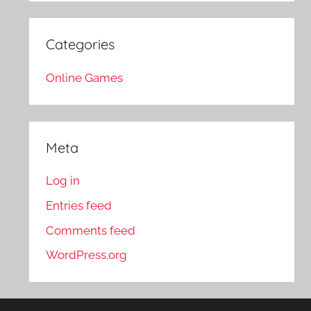
Categories
Online Games
Meta
Log in
Entries feed
Comments feed
WordPress.org