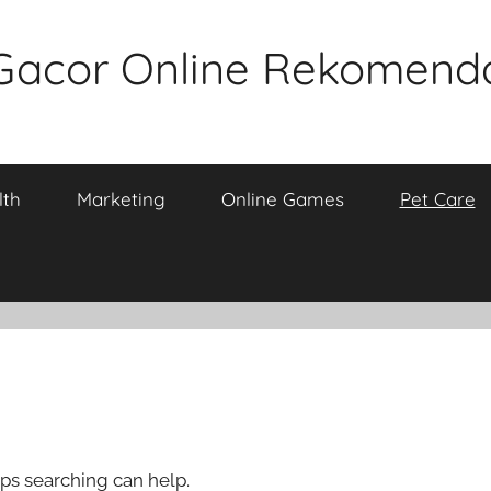
 Gacor Online Rekomend
lth
Marketing
Online Games
Pet Care
aps searching can help.