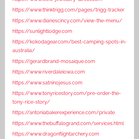
:
https://www.thinktrigg.com/pages/trigg-tracker
https://www.dianescincy.com/view-the-menu/
https://sunlightlodge.com
https://kokodagear.com/best-camping-spots-in-
australia/
https://gerardbrand-mosaique.com
https://www.riverdaleiowa.com
https://www.satninojesus.com
https://www.tonyricestory.com/pre-order-the-
tony-rice-story/
https://antoniabakerexperience.com/private
https://www.thebuffalogrand.com/services.html
https://www.dragonflightarchery.com