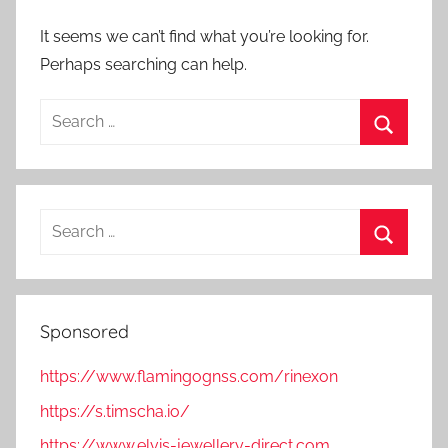
It seems we can’t find what you’re looking for.
Perhaps searching can help.
S
e
S
a
e
r
a
S
c
r
e
h
S
c
a
f
e
h
r
o
a
Sponsored
c
r
r
h
:
https://www.flamingognss.com/rinexon
c
f
h
https://s.timscha.io/
o
https://www.elvis-jewellery-direct.com
r