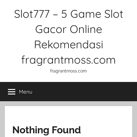
Skip
Slot777 – 5 Game Slot
to
content
Gacor Online
Rekomendasi
fragrantmoss.com
fragrantmoss.com
Menu
Nothing Found