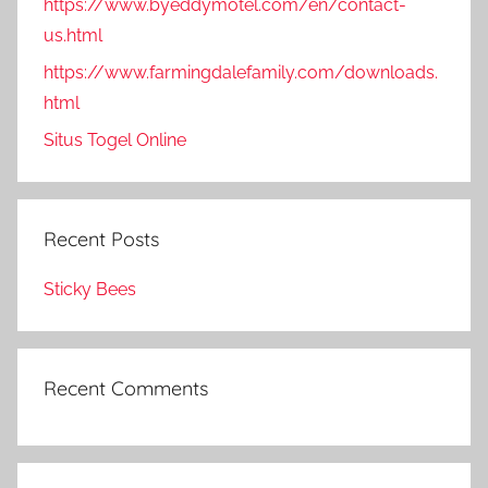
https://www.byeddymotel.com/en/contact-
us.html
https://www.farmingdalefamily.com/downloads.
html
Situs Togel Online
Recent Posts
Sticky Bees
Recent Comments