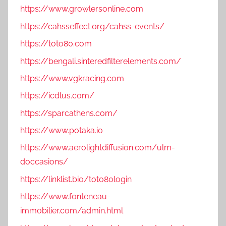
https://www.growlersonline.com
https://cahsseffect.org/cahss-events/
https://toto80.com
https://bengali.sinteredfilterelements.com/
https://www.vgkracing.com
https://icdlus.com/
https://sparcathens.com/
https://www.potaka.io
https://www.aerolightdiffusion.com/ulm-
doccasions/
https://linklist.bio/toto80login
https://www.fonteneau-
immobilier.com/admin.html