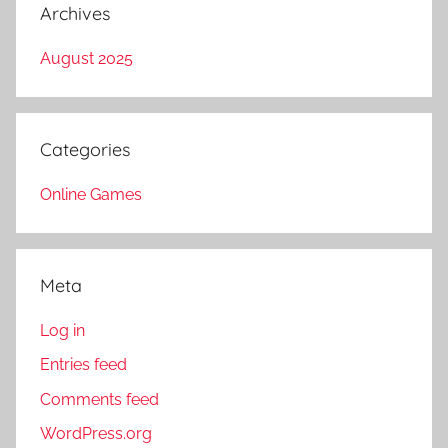
Archives
August 2025
Categories
Online Games
Meta
Log in
Entries feed
Comments feed
WordPress.org