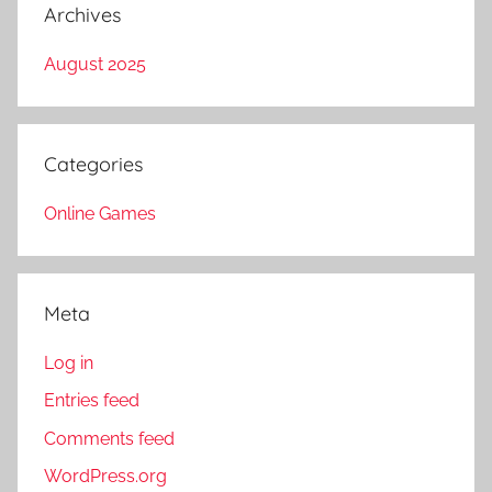
Archives
August 2025
Categories
Online Games
Meta
Log in
Entries feed
Comments feed
WordPress.org