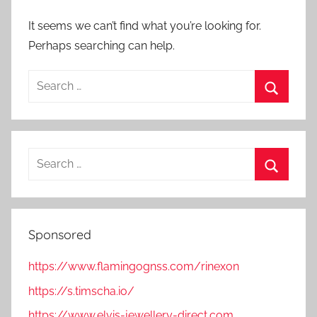
It seems we can’t find what you’re looking for.
Perhaps searching can help.
S
e
S
a
e
r
a
S
c
r
e
h
S
c
a
f
e
h
r
o
a
Sponsored
c
r
r
h
:
https://www.flamingognss.com/rinexon
c
f
h
https://s.timscha.io/
o
https://www.elvis-jewellery-direct.com
r