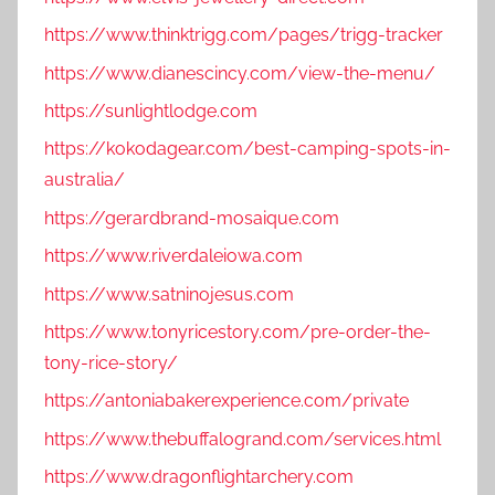
:
https://www.thinktrigg.com/pages/trigg-tracker
https://www.dianescincy.com/view-the-menu/
https://sunlightlodge.com
https://kokodagear.com/best-camping-spots-in-
australia/
https://gerardbrand-mosaique.com
https://www.riverdaleiowa.com
https://www.satninojesus.com
https://www.tonyricestory.com/pre-order-the-
tony-rice-story/
https://antoniabakerexperience.com/private
https://www.thebuffalogrand.com/services.html
https://www.dragonflightarchery.com