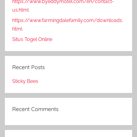
https://www.byeddymotel.com/en/contact-
us.html
https://www.farmingdalefamily.com/downloads.
html
Situs Togel Online
Recent Posts
Sticky Bees
Recent Comments