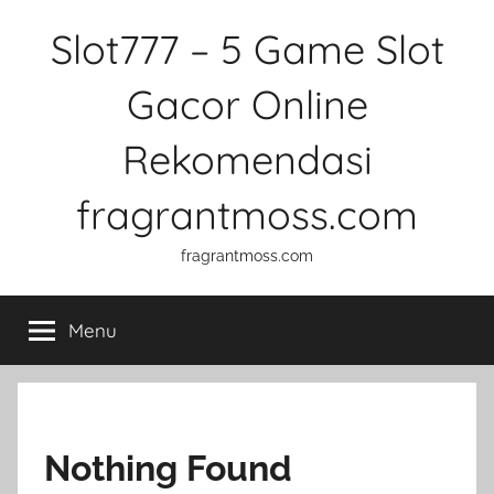
Skip
Slot777 – 5 Game Slot
to
content
Gacor Online
Rekomendasi
fragrantmoss.com
fragrantmoss.com
Menu
Nothing Found