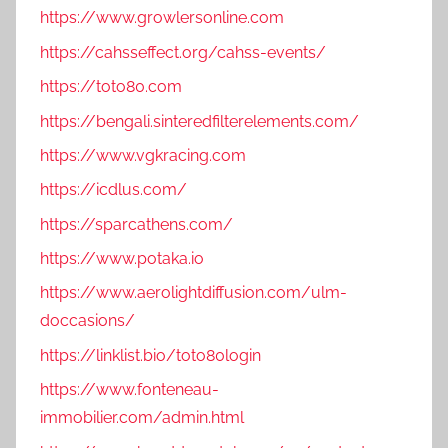
https://www.growlersonline.com
https://cahsseffect.org/cahss-events/
https://toto80.com
https://bengali.sinteredfilterelements.com/
https://www.vgkracing.com
https://icdlus.com/
https://sparcathens.com/
https://www.potaka.io
https://www.aerolightdiffusion.com/ulm-
doccasions/
https://linklist.bio/toto80login
https://www.fonteneau-
immobilier.com/admin.html